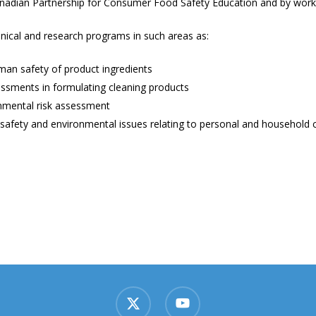
Canadian Partnership for Consumer Food Safety Education and by worki
cal and research programs in such areas as:
man safety of product ingredients
essments in formulating cleaning products
nmental risk assessment
 safety and environmental issues relating to personal and household 
x-
youtube
twitter