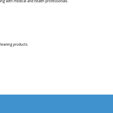
ng with medical and health professionals.
cleaning products.