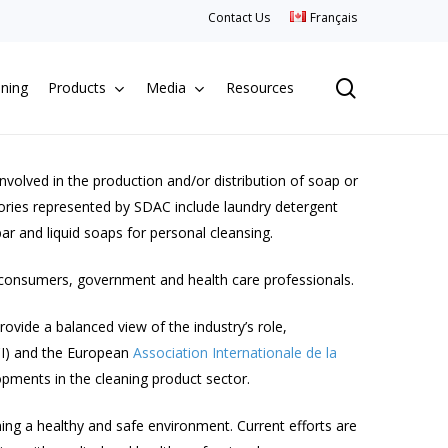
Contact Us
Français
search
aning
Products
Media
Resources
olved in the production and/or distribution of soap or
gories represented by SDAC include laundry detergent
ar and liquid soaps for personal cleansing.
 consumers, government and health care professionals.
rovide a balanced view of the industry’s role,
I) and the European
Association Internationale de la
opments in the cleaning product sector.
ing a healthy and safe environment. Current efforts are