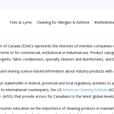
Ticks & Lyme
Cleaning for Allergies & Asthma
#rethinkcle
on of Canada (SDAC) represents the interests of member companies inv
home or for commercial, institutional or industrial use. Product cate
ents, fabric conditioners, specialty cleaners and disinfectants, and b
and sharing science-based information about industry products with
takeholder in federal, provincial and local regulatory activities to p
its international counterparts, the US
American Cleaning Institute
(AC
en
(AISE), that provide access for Canadians to the latest global devel
consumer education on the importance of cleaning products in maintain