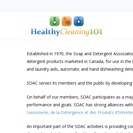
Skip
to
main
content
Established in 1970, the Soap and Detergent Associati
detergent products marketed in Canada, for use in the 
and laundry aids, automatic and hand dishwashing deterg
Hit enter to search or ESC to close
SDAC serves its members and the public by developing 
On behalf of our members, SDAC participates as a major s
performance and goals. SDAC has strong alliances with 
Savonnerie, de la Détergence et des Produits d’Entreti
An important part of the SDAC activities is providing 