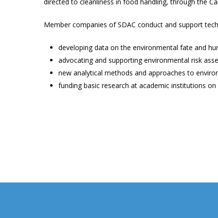
directed to cleanliness in food handling, through the 
Member companies of SDAC conduct and support techni
developing data on the environmental fate and hu
advocating and supporting environmental risk ass
new analytical methods and approaches to enviro
funding basic research at academic institutions on