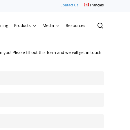
Contact Us
Français
search
aning
Products
Media
Resources
you! Please fill out this form and we will get in touch