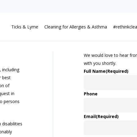
Ticks & Lyme
Cleaning for Allergies & Asthma
#rethinkcle
We would love to hear from 
with you shortly.
 including
Full Name
(Required)
r best
on of
uest in
Phone
to persons
Email
(Required)
disabilities
onably