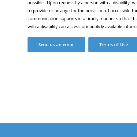
possible. Upon request by a person with a disability, we 
to provide or arrange for the provision of accessible f
communication supports in a timely manner so that th
with a disability can access our publicly available inform
Send us an email
Terms of Use