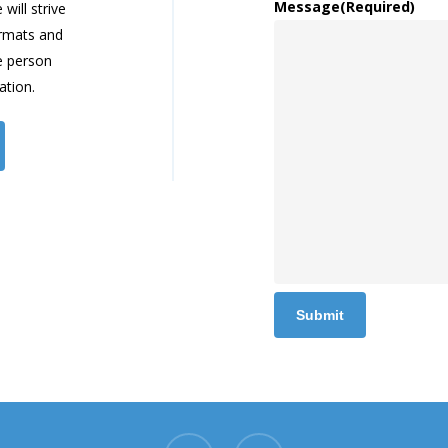
Message
(Required)
will strive
ormats and
e person
ation.
x-
youtube