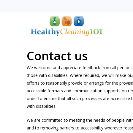
Skip
to
main
content
Contact us
We welcome and appreciate feedback from all persons,
Hit enter to search or ESC to close
those with disabilities. Where required, we will make ou
efforts to reasonably provide or arrange for the provisi
accessible formats and communication supports on req
order to ensure that all such processes are accessible 
with disabilities.
We are committed to meeting the needs of people with 
and to removing barriers to accessibility wherever reas