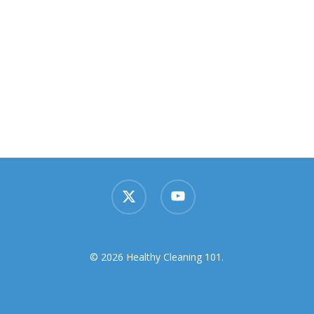
x-
youtube
twitter
© 2026 Healthy Cleaning 101.