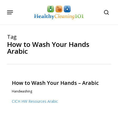
Skip
Menu
to
searc
main
content
Tag
How to Wash Your Hands
Arabic
How to Wash Your Hands – Arabic
Handwashing
CICH HW Resources Arabic